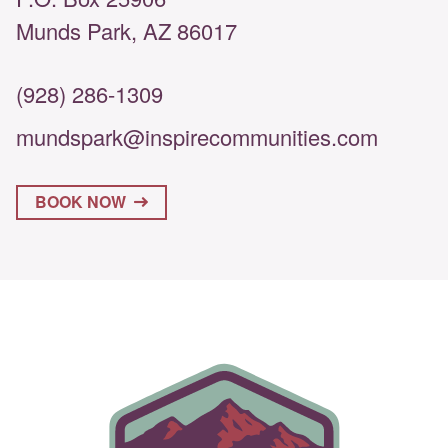
Munds Park, AZ 86017
(928) 286-1309
mundspark@inspirecommunities.com
BOOK NOW