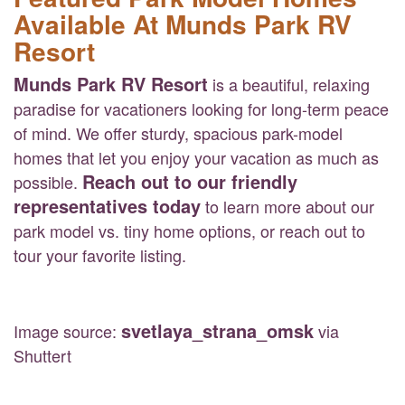
Available At Munds Park RV
Resort
Munds Park RV Resort
is a beautiful, relaxing
paradise for vacationers looking for long-term peace
of mind. We offer sturdy, spacious park-model
homes that let you enjoy your vacation as much as
Reach out to our friendly
possible.
representatives today
to learn more about our
park model vs. tiny home options, or reach out to
tour your favorite listing.
svetlaya_strana_omsk
Image source:
via
Shuttert