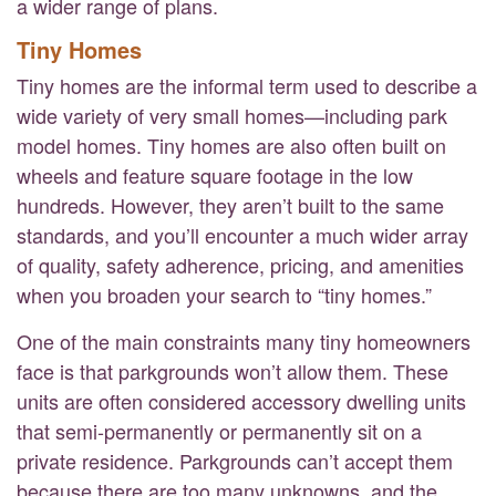
a wider range of plans.
Tiny Homes
Tiny homes are the informal term used to describe a
wide variety of very small homes—including park
model homes. Tiny homes are also often built on
wheels and feature square footage in the low
hundreds. However, they aren’t built to the same
standards, and you’ll encounter a much wider array
of quality, safety adherence, pricing, and amenities
when you broaden your search to “tiny homes.”
One of the main constraints many tiny homeowners
face is that parkgrounds won’t allow them. These
units are often considered accessory dwelling units
that semi-permanently or permanently sit on a
private residence. Parkgrounds can’t accept them
because there are too many unknowns, and the