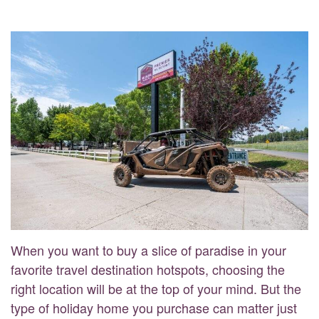
When you want to buy a slice of paradise in your
favorite travel destination hotspots, choosing the
right location will be at the top of your mind. But the
type of holiday home you purchase can matter just