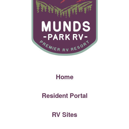
Home
Resident Portal
RV Sites