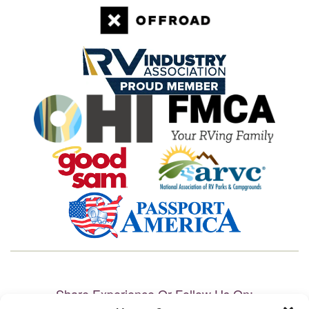
Share Experience Or Follow Us On: