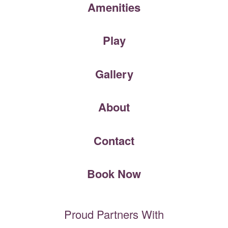
Amenities
Play
Gallery
About
Contact
Book Now
Proud Partners With