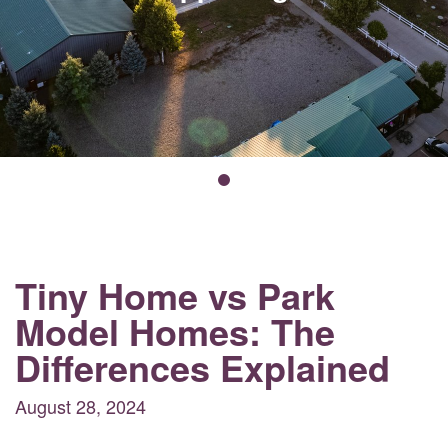
Tiny Home vs Park
Model Homes: The
Differences Explained
August 28, 2024