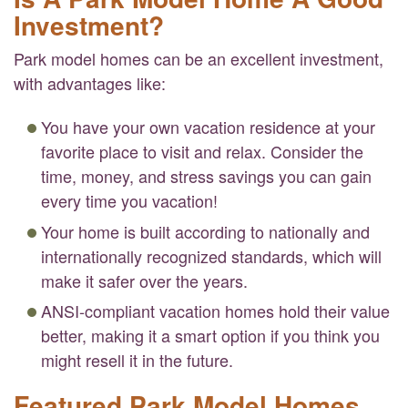
Investment?
Park model homes can be an excellent investment,
with advantages like:
You have your own vacation residence at your
favorite place to visit and relax. Consider the
time, money, and stress savings you can gain
every time you vacation!
Your home is built according to nationally and
internationally recognized standards, which will
make it safer over the years.
ANSI-compliant vacation homes hold their value
better, making it a smart option if you think you
might resell it in the future.
Featured Park Model Homes