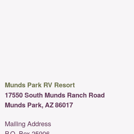
Munds Park RV Resort
17550 South Munds Ranch Road
Munds Park,
AZ
86017
Mailing Address
P.O. Box 25906