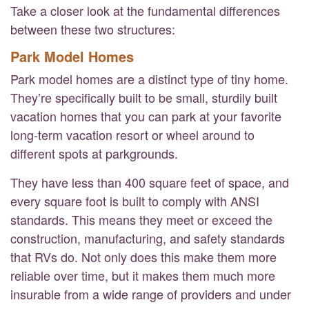
Take a closer look at the fundamental differences
between these two structures:
Park Model Homes
Park model homes are a distinct type of tiny home.
They’re specifically built to be small, sturdily built
vacation homes that you can park at your favorite
long-term vacation resort or wheel around to
different spots at parkgrounds.
They have less than 400 square feet of space, and
every square foot is built to comply with ANSI
standards. This means they meet or exceed the
construction, manufacturing, and safety standards
that RVs do. Not only does this make them more
reliable over time, but it makes them much more
insurable from a wide range of providers and under