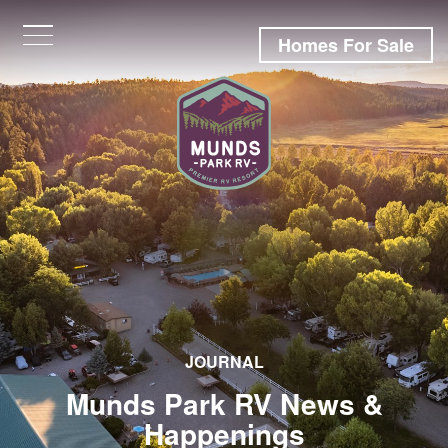
Homes For Sale
JOURNAL
Munds Park RV News &
Happenings