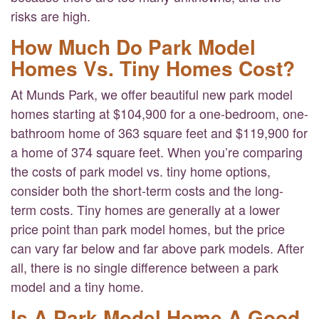
risks are high.
How Much Do Park Model
Homes Vs. Tiny Homes Cost?
At Munds Park, we offer beautiful new park model
homes starting at $104,900 for a one-bedroom, one-
bathroom home of 363 square feet and $119,900 for
a home of 374 square feet. When you’re comparing
the costs of park model vs. tiny home options,
consider both the short-term costs and the long-
term costs. Tiny homes are generally at a lower
price point than park model homes, but the price
can vary far below and far above park models. After
all, there is no single difference between a park
model and a tiny home.
Is A Park Model Home A Good