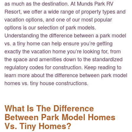
as much as the destination. At Munds Park RV
Resort, we offer a wide range of property types and
vacation options, and one of our most popular
options is our selection of park models.
Understanding the difference between a park model
vs. a tiny home can help ensure you’re getting
exactly the vacation home you’re looking for, from
the space and amenities down to the standardized
regulatory codes for construction. Keep reading to
learn more about the difference between park model
homes vs. tiny house constructions.
What Is The Difference
Between Park Model Homes
Vs. Tiny Homes?