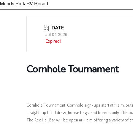
Munds Park RV Resort
DATE
Jul 04 2026
Expired!
Cornhole Tournament
Cornhole Tournament: Cornhole sign-ups start at 11 a.m. outs
straight-up blind draw, house bags, and boards only. The bu
The Rec Hall Bar will be open at 11 a.m offering a variety of c