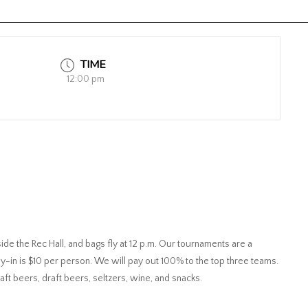
TIME
12:00 pm
ide the Rec Hall, and bags fly at 12 p.m. Our tournaments are a
y-in is $10 per person. We will pay out 100% to the top three teams.
raft beers, draft beers, seltzers, wine, and snacks.