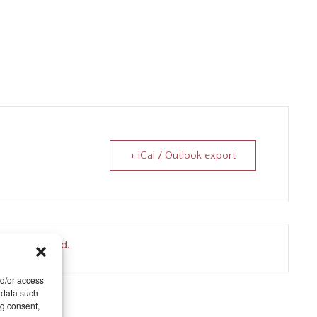
+ iCal / Outlook export
nt is finished.
nd/or access
 data such
ng consent,