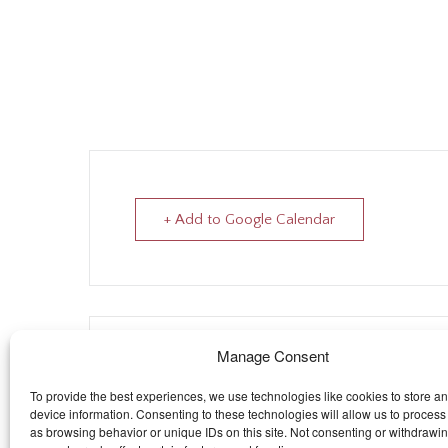
+ Add to Google Calendar
The eve
Manage Consent
To provide the best experiences, we use technologies like cookies to store a
device information. Consenting to these technologies will allow us to process
as browsing behavior or unique IDs on this site. Not consenting or withdrawi