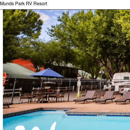
Munds Park RV Resort