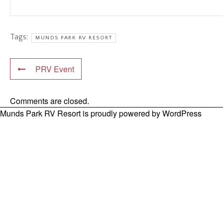
Tags:
MUNDS PARK RV RESORT
PRV Event
Comments are closed.
Munds Park RV Resort is proudly powered by
WordPress