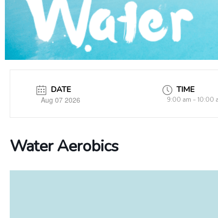
DATE
TIME
Aug 07 2026
9:00 am - 10:00 
Water Aerobics