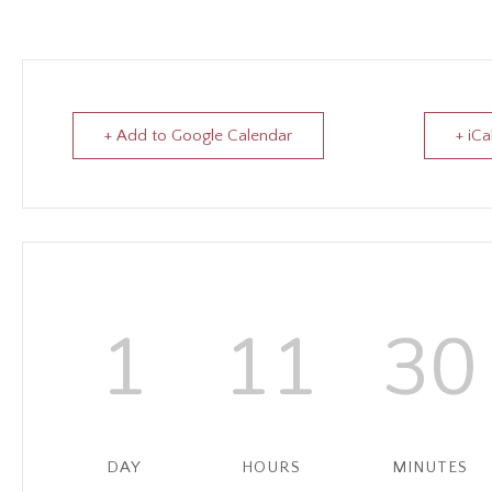
+ Add to Google Calendar
+ iCa
1
11
30
DAY
HOURS
MINUTES