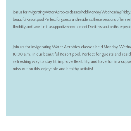
Join us for invigorating Water Aerobics classes held Monday, Wednesday, Friday, 9
beautiful Resort pool. Perfect for guests and residents, these sessions offer a re
flexibility, and have fun in a supportive environment. Don’t miss out on this enjoyabl
Join us for invigorating Water Aerobics classes held Monday, Wedne
10:00 a.m., in our beautiful Resort pool. Perfect for guests and resi
refreshing way to stay fit, improve flexibility, and have fun in a sup
miss out on this enjoyable and healthy activity!