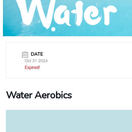
DATE
Oct 31 2024
Expired!
Water Aerobics