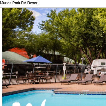
Munds Park RV Resort