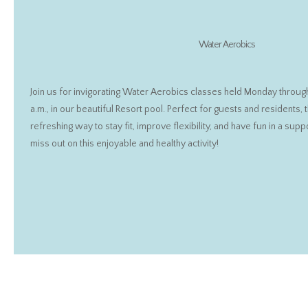
Water Aerobics
Join us for invigorating Water Aerobics classes held Monday through 
a.m., in our beautiful Resort pool. Perfect for guests and residents,
refreshing way to stay fit, improve flexibility, and have fun in a sup
miss out on this enjoyable and healthy activity!