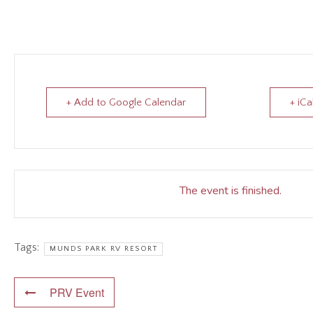
+ Add to Google Calendar
+ iCa
The event is finished.
Tags:
MUNDS PARK RV RESORT
PRV Event