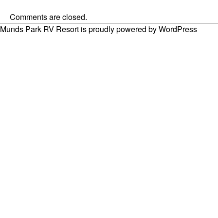
Comments are closed.
Munds Park RV Resort is proudly powered by
WordPress