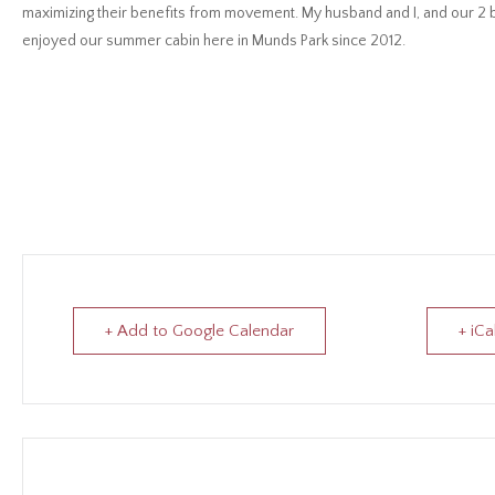
maximizing their benefits from movement. My husband and I, and our 2 bo
enjoyed our summer cabin here in Munds Park since 2012.
+ Add to Google Calendar
+ iCa