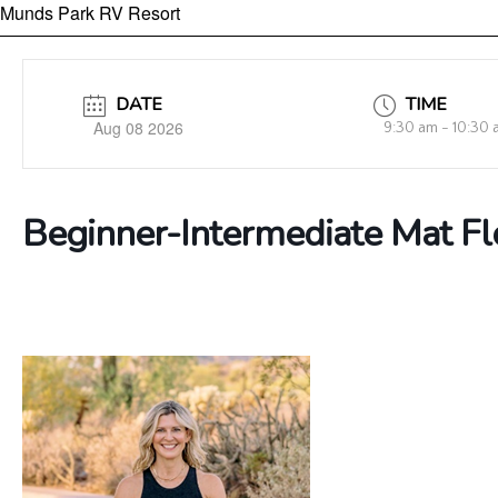
Munds Park RV Resort
DATE
TIME
Aug 08 2026
9:30 am - 10:30
Beginner-Intermediate Mat F