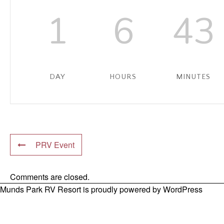
1
6
43
DAY
HOURS
MINUTES
PRV Event
Comments are closed.
Munds Park RV Resort is proudly powered by
WordPress