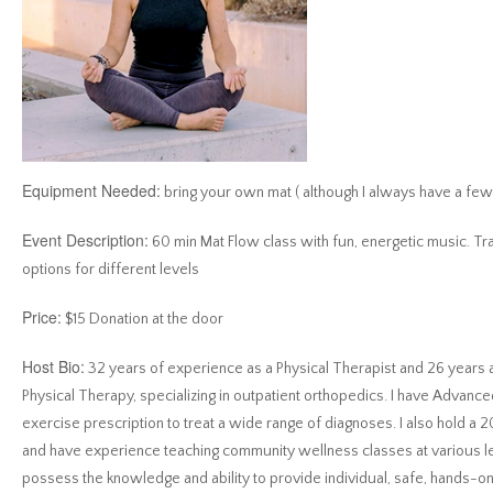
Equipment Needed:
bring your own mat ( although I always have a few 
Event Description:
60 min Mat Flow class with fun, energetic music. Tr
options for different levels
Price:
$15 Donation at the door
Host Bio:
32 years of experience as a Physical Therapist and 26 year
Physical Therapy, specializing in outpatient orthopedics. I have Advanced
exercise prescription to treat a wide range of diagnoses. I also hold a 2
and have experience teaching community wellness classes at various lev
possess the knowledge and ability to provide individual, safe, hands-on